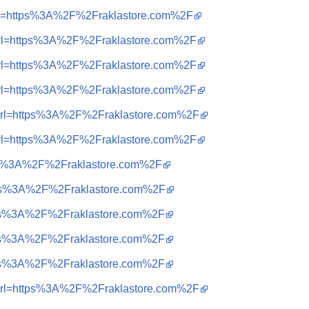
i&url=https%3A%2F%2Fraklastore.com%2F
i&url=https%3A%2F%2Fraklastore.com%2F
i&url=https%3A%2F%2Fraklastore.com%2F
i&url=https%3A%2F%2Fraklastore.com%2F
=i&url=https%3A%2F%2Fraklastore.com%2F
i&url=https%3A%2F%2Fraklastore.com%2F
https%3A%2F%2Fraklastore.com%2F
https%3A%2F%2Fraklastore.com%2F
https%3A%2F%2Fraklastore.com%2F
https%3A%2F%2Fraklastore.com%2F
https%3A%2F%2Fraklastore.com%2F
=i&url=https%3A%2F%2Fraklastore.com%2F