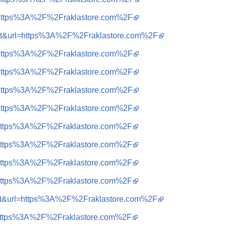
q=https%3A%2F%2Fraklastore.com%2F
sa=t&url=https%3A%2F%2Fraklastore.com%2F
q=https%3A%2F%2Fraklastore.com%2F
q=https%3A%2F%2Fraklastore.com%2F
q=https%3A%2F%2Fraklastore.com%2F
q=https%3A%2F%2Fraklastore.com%2F
q=https%3A%2F%2Fraklastore.com%2F
q=https%3A%2F%2Fraklastore.com%2F
q=https%3A%2F%2Fraklastore.com%2F
q=https%3A%2F%2Fraklastore.com%2F
sa=t&url=https%3A%2F%2Fraklastore.com%2F
q=https%3A%2F%2Fraklastore.com%2F