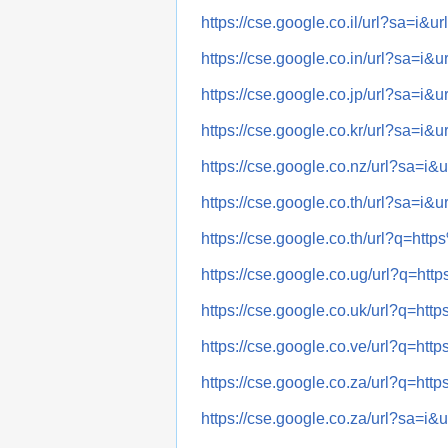
https://cse.google.co.il/url?sa=
https://cse.google.co.in/url?sa=
https://cse.google.co.jp/url?sa=
https://cse.google.co.kr/url?sa=
https://cse.google.co.nz/url?sa
https://cse.google.co.th/url?sa=
https://cse.google.co.th/url?q=
https://cse.google.co.ug/url?q=
https://cse.google.co.uk/url?q=
https://cse.google.co.ve/url?q=
https://cse.google.co.za/url?q=
https://cse.google.co.za/url?sa