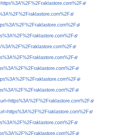
url=https%3A%2F%2Fraklastore.com%2F
tps%3A%2F%2Fraklastore.com%2F
=https%3A%2F%2Fraklastore.com%2F
https%3A%2F%2Fraklastore.com%2F
https%3A%2F%2Fraklastore.com%2F
https%3A%2F%2Fraklastore.com%2F
=https%3A%2F%2Fraklastore.com%2F
=https%3A%2F%2Fraklastore.com%2F
=https%3A%2F%2Fraklastore.com%2F
=t&url=https%3A%2F%2Fraklastore.com%2F
=t&url=https%3A%2F%2Fraklastore.com%2F
https%3A%2F%2Fraklastore.com%2F
=https%3A%2F%2Fraklastore.com%2F