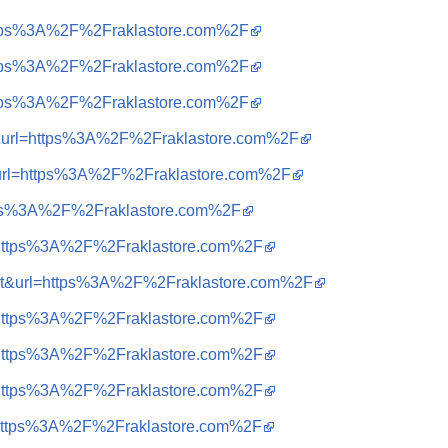
=https%3A%2F%2Fraklastore.com%2F
=https%3A%2F%2Fraklastore.com%2F
=https%3A%2F%2Fraklastore.com%2F
=t&url=https%3A%2F%2Fraklastore.com%2F
t&url=https%3A%2F%2Fraklastore.com%2F
ttps%3A%2F%2Fraklastore.com%2F
q=https%3A%2F%2Fraklastore.com%2F
sa=t&url=https%3A%2F%2Fraklastore.com%2F
q=https%3A%2F%2Fraklastore.com%2F
q=https%3A%2F%2Fraklastore.com%2F
q=https%3A%2F%2Fraklastore.com%2F
q=https%3A%2F%2Fraklastore.com%2F