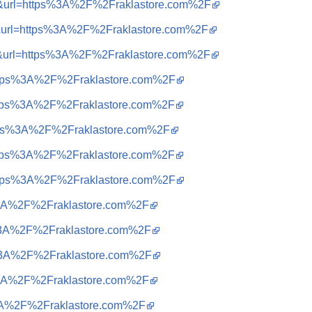
a=i&url=https%3A%2F%2Fraklastore.com%2F
a=i&url=https%3A%2F%2Fraklastore.com%2F
a=i&url=https%3A%2F%2Fraklastore.com%2F
=https%3A%2F%2Fraklastore.com%2F
=https%3A%2F%2Fraklastore.com%2F
=https%3A%2F%2Fraklastore.com%2F
=https%3A%2F%2Fraklastore.com%2F
=https%3A%2F%2Fraklastore.com%2F
ps%3A%2F%2Fraklastore.com%2F
ps%3A%2F%2Fraklastore.com%2F
ps%3A%2F%2Fraklastore.com%2F
ps%3A%2F%2Fraklastore.com%2F
ps%3A%2F%2Fraklastore.com%2F