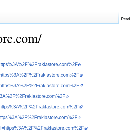
Read
tore.com/
url=https%3A%2F%2Fraklastore.com%2F
url=https%3A%2F%2Fraklastore.com%2F
url=https%3A%2F%2Fraklastore.com%2F
tps%3A%2F%2Fraklastore.com%2F
url=https%3A%2F%2Fraklastore.com%2F
url=https%3A%2F%2Fraklastore.com%2F
i&url=https%3A%2F%2Fraklastore.com%2F