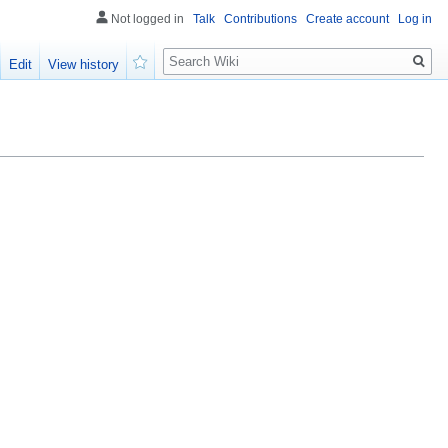
Not logged in
Talk
Contributions
Create account
Log in
Search
Edit
View history
Watch