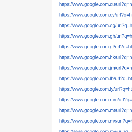
https://www.google.com.cu/url?
https://www.google.com.cy/url?
https://www.google.com.eg/url?
https://www.google.com.gh/url?
https://www.google.com.gt/url?
https://www.google.com.hk/url?
https://www.google.com.jm/url?
https://www.google.com.lb/url?
https://www.google.com.ly/url?
https://www.google.com.mm/url?
https://www.google.com.mt/url?
https://www.google.com.mx/url?
https://www.google.com.my/url?