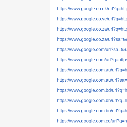
https://www.google.co.uk/url?q
https://www.google.co.ve/url?q
https://www.google.co.za/url?q
https://www.google.co.za/url?sa
https://www.google.com/url?sa=
https://www.google.com/url?q=h
https://www.google.com.au/url?
https://www.google.com.au/url?
https://www.google.com.bd/url?
https://www.google.com.bh/url?
https://www.google.com.bo/url?
https://www.google.com.co/url?