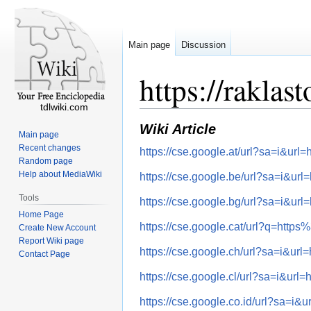
Main page
Discussion
https://raklas
tdlwiki.com
Wiki Article
Main page
Recent changes
https://cse.google.at/url?sa=i&
Random page
Help about MediaWiki
https://cse.google.be/url?sa=i&
Tools
https://cse.google.bg/url?sa=i&
Home Page
https://cse.google.cat/url?q=ht
Create New Account
Report Wiki page
https://cse.google.ch/url?sa=i&
Contact Page
https://cse.google.cl/url?sa=i&
https://cse.google.co.id/url?sa=