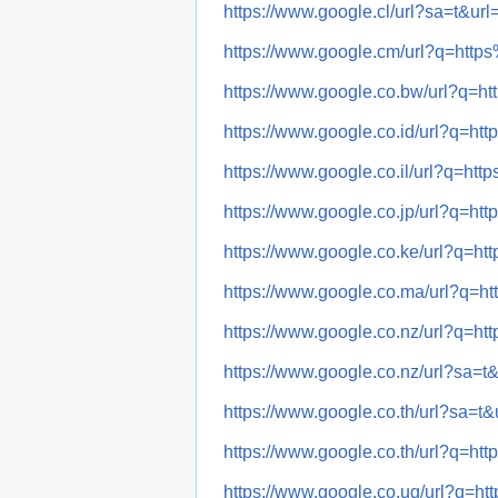
https://www.google.cl/url?sa=t&
https://www.google.cm/url?q=ht
https://www.google.co.bw/url?q
https://www.google.co.id/url?q=
https://www.google.co.il/url?q=
https://www.google.co.jp/url?q=
https://www.google.co.ke/url?q
https://www.google.co.ma/url?q
https://www.google.co.nz/url?q
https://www.google.co.nz/url?sa
https://www.google.co.th/url?sa
https://www.google.co.th/url?q=
https://www.google.co.ug/url?q