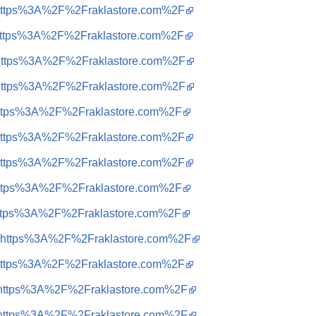
q=https%3A%2F%2Fraklastore.com%2F
q=https%3A%2F%2Fraklastore.com%2F
q=https%3A%2F%2Fraklastore.com%2F
q=https%3A%2F%2Fraklastore.com%2F
q=https%3A%2F%2Fraklastore.com%2F
q=https%3A%2F%2Fraklastore.com%2F
q=https%3A%2F%2Fraklastore.com%2F
q=https%3A%2F%2Fraklastore.com%2F
q=https%3A%2F%2Fraklastore.com%2F
q=https%3A%2F%2Fraklastore.com%2F
q=https%3A%2F%2Fraklastore.com%2F
q=https%3A%2F%2Fraklastore.com%2F
q=https%3A%2F%2Fraklastore.com%2F