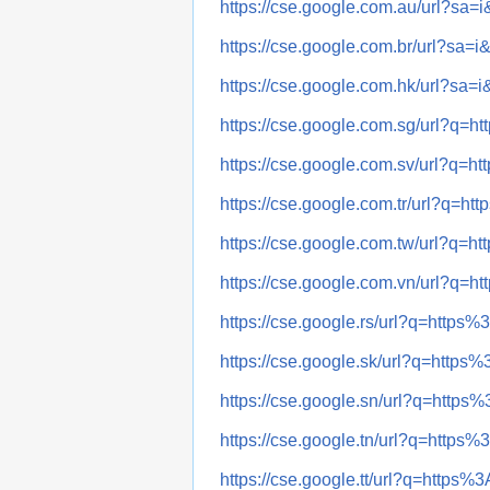
https://cse.google.com.au/url?s
https://cse.google.com.br/url?s
https://cse.google.com.hk/url?s
https://cse.google.com.sg/url?q
https://cse.google.com.sv/url?q
https://cse.google.com.tr/url?q
https://cse.google.com.tw/url?q
https://cse.google.com.vn/url?q
https://cse.google.rs/url?q=htt
https://cse.google.sk/url?q=htt
https://cse.google.sn/url?q=htt
https://cse.google.tn/url?q=htt
https://cse.google.tt/url?q=htt