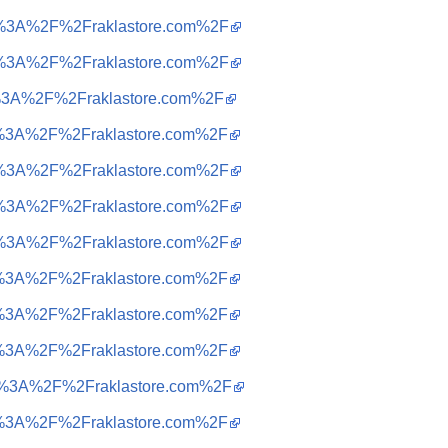
tps%3A%2F%2Fraklastore.com%2F
tps%3A%2F%2Fraklastore.com%2F
tps%3A%2F%2Fraklastore.com%2F
tps%3A%2F%2Fraklastore.com%2F
tps%3A%2F%2Fraklastore.com%2F
tps%3A%2F%2Fraklastore.com%2F
tps%3A%2F%2Fraklastore.com%2F
tps%3A%2F%2Fraklastore.com%2F
tps%3A%2F%2Fraklastore.com%2F
tps%3A%2F%2Fraklastore.com%2F
ttps%3A%2F%2Fraklastore.com%2F
tps%3A%2F%2Fraklastore.com%2F