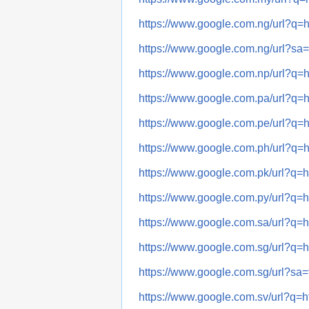
https://www.google.com.ng/url?
https://www.google.com.ng/url?
https://www.google.com.np/url?
https://www.google.com.pa/url?
https://www.google.com.pe/url?
https://www.google.com.ph/url?
https://www.google.com.pk/url?
https://www.google.com.py/url?
https://www.google.com.sa/url?
https://www.google.com.sg/url?
https://www.google.com.sg/url?
https://www.google.com.sv/url?