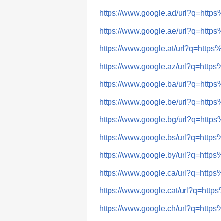
https://www.google.ad/url?q=ht
https://www.google.ae/url?q=ht
https://www.google.at/url?q=ht
https://www.google.az/url?q=ht
https://www.google.ba/url?q=ht
https://www.google.be/url?q=ht
https://www.google.bg/url?q=ht
https://www.google.bs/url?q=ht
https://www.google.by/url?q=ht
https://www.google.ca/url?q=ht
https://www.google.cat/url?q=h
https://www.google.ch/url?q=ht