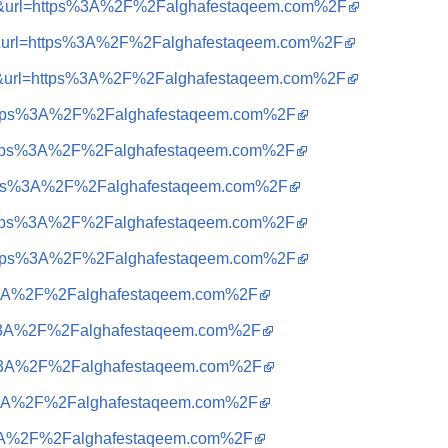
sa=i&url=https%3A%2F%2Falghafestaqeem.com%2F
sa=i&url=https%3A%2F%2Falghafestaqeem.com%2F
sa=i&url=https%3A%2F%2Falghafestaqeem.com%2F
q=https%3A%2F%2Falghafestaqeem.com%2F
q=https%3A%2F%2Falghafestaqeem.com%2F
q=https%3A%2F%2Falghafestaqeem.com%2F
q=https%3A%2F%2Falghafestaqeem.com%2F
q=https%3A%2F%2Falghafestaqeem.com%2F
tps%3A%2F%2Falghafestaqeem.com%2F
tps%3A%2F%2Falghafestaqeem.com%2F
tps%3A%2F%2Falghafestaqeem.com%2F
tps%3A%2F%2Falghafestaqeem.com%2F
ps%3A%2F%2Falghafestaqeem.com%2F