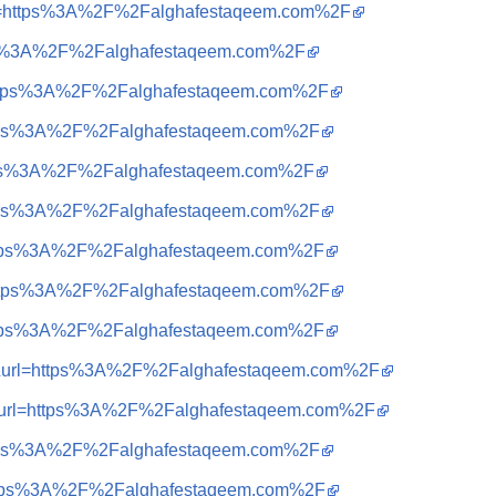
&url=https%3A%2F%2Falghafestaqeem.com%2F
ttps%3A%2F%2Falghafestaqeem.com%2F
q=https%3A%2F%2Falghafestaqeem.com%2F
=https%3A%2F%2Falghafestaqeem.com%2F
=https%3A%2F%2Falghafestaqeem.com%2F
=https%3A%2F%2Falghafestaqeem.com%2F
=https%3A%2F%2Falghafestaqeem.com%2F
q=https%3A%2F%2Falghafestaqeem.com%2F
=https%3A%2F%2Falghafestaqeem.com%2F
a=t&url=https%3A%2F%2Falghafestaqeem.com%2F
a=t&url=https%3A%2F%2Falghafestaqeem.com%2F
=https%3A%2F%2Falghafestaqeem.com%2F
=https%3A%2F%2Falghafestaqeem.com%2F