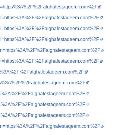
=i&url=https%3A%2F%2Falghafestaqeem.com%2F
=i&url=https%3A%2F%2Falghafestaqeem.com%2F
=i&url=https%3A%2F%2Falghafestaqeem.com%2F
=i&url=https%3A%2F%2Falghafestaqeem.com%2F
=i&url=https%3A%2F%2Falghafestaqeem.com%2F
=i&url=https%3A%2F%2Falghafestaqeem.com%2F
=https%3A%2F%2Falghafestaqeem.com%2F
=https%3A%2F%2Falghafestaqeem.com%2F
=https%3A%2F%2Falghafestaqeem.com%2F
=https%3A%2F%2Falghafestaqeem.com%2F
=https%3A%2F%2Falghafestaqeem.com%2F
=i&url=https%3A%2F%2Falghafestaqeem.com%2F