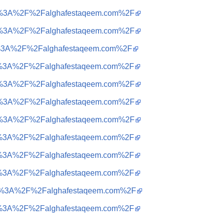
ttps%3A%2F%2Falghafestaqeem.com%2F
ttps%3A%2F%2Falghafestaqeem.com%2F
tps%3A%2F%2Falghafestaqeem.com%2F
ttps%3A%2F%2Falghafestaqeem.com%2F
ttps%3A%2F%2Falghafestaqeem.com%2F
ttps%3A%2F%2Falghafestaqeem.com%2F
ttps%3A%2F%2Falghafestaqeem.com%2F
ttps%3A%2F%2Falghafestaqeem.com%2F
ttps%3A%2F%2Falghafestaqeem.com%2F
ttps%3A%2F%2Falghafestaqeem.com%2F
ttps%3A%2F%2Falghafestaqeem.com%2F
ttps%3A%2F%2Falghafestaqeem.com%2F