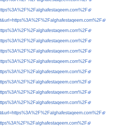
?q=https%3A%2F%2Falghafestaqeem.com%2F
sa=t&url=https%3A%2F%2Falghafestaqeem.com%2F
?q=https%3A%2F%2Falghafestaqeem.com%2F
?q=https%3A%2F%2Falghafestaqeem.com%2F
?q=https%3A%2F%2Falghafestaqeem.com%2F
?q=https%3A%2F%2Falghafestaqeem.com%2F
?q=https%3A%2F%2Falghafestaqeem.com%2F
?q=https%3A%2F%2Falghafestaqeem.com%2F
?q=https%3A%2F%2Falghafestaqeem.com%2F
?q=https%3A%2F%2Falghafestaqeem.com%2F
sa=t&url=https%3A%2F%2Falghafestaqeem.com%2F
?q=https%3A%2F%2Falghafestaqeem.com%2F