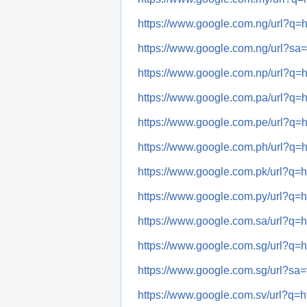
https://www.google.com.ng/url
https://www.google.com.ng/url?
https://www.google.com.np/url
https://www.google.com.pa/url
https://www.google.com.pe/url
https://www.google.com.ph/url
https://www.google.com.pk/url
https://www.google.com.py/url
https://www.google.com.sa/url
https://www.google.com.sg/url
https://www.google.com.sg/url?
https://www.google.com.sv/url