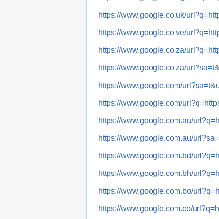
https://www.google.co.uk/url?q
https://www.google.co.ve/url?q
https://www.google.co.za/url?q
https://www.google.co.za/url?s
https://www.google.com/url?sa=
https://www.google.com/url?q=
https://www.google.com.au/url
https://www.google.com.au/url?
https://www.google.com.bd/url
https://www.google.com.bh/url
https://www.google.com.bo/url
https://www.google.com.co/url