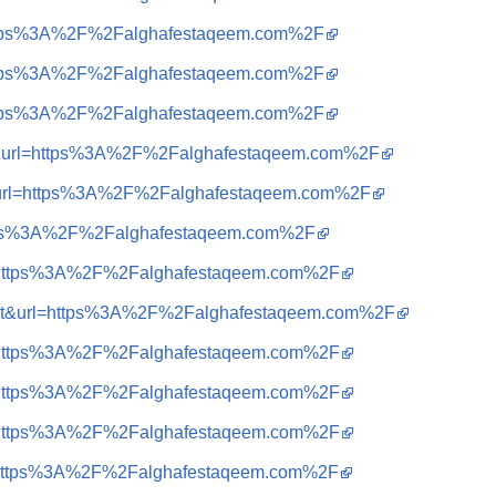
=https%3A%2F%2Falghafestaqeem.com%2F
=https%3A%2F%2Falghafestaqeem.com%2F
=https%3A%2F%2Falghafestaqeem.com%2F
a=t&url=https%3A%2F%2Falghafestaqeem.com%2F
t&url=https%3A%2F%2Falghafestaqeem.com%2F
https%3A%2F%2Falghafestaqeem.com%2F
?q=https%3A%2F%2Falghafestaqeem.com%2F
sa=t&url=https%3A%2F%2Falghafestaqeem.com%2F
?q=https%3A%2F%2Falghafestaqeem.com%2F
?q=https%3A%2F%2Falghafestaqeem.com%2F
?q=https%3A%2F%2Falghafestaqeem.com%2F
?q=https%3A%2F%2Falghafestaqeem.com%2F