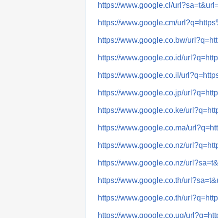
https://www.google.cl/url?sa=t
https://www.google.cm/url?q=h
https://www.google.co.bw/url?
https://www.google.co.id/url?q
https://www.google.co.il/url?q
https://www.google.co.jp/url?q
https://www.google.co.ke/url?q
https://www.google.co.ma/url?
https://www.google.co.nz/url?q
https://www.google.co.nz/url?s
https://www.google.co.th/url?s
https://www.google.co.th/url?q
https://www.google.co.ug/url?q