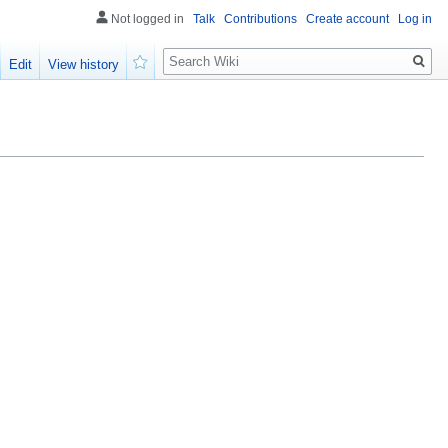
Not logged in
Talk
Contributions
Create account
Log in
Search
Edit
View history
Watch