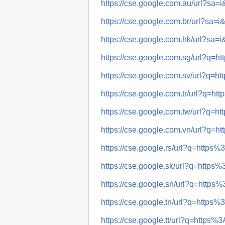
https://cse.google.com.au/url?
https://cse.google.com.br/url?
https://cse.google.com.hk/url?
https://cse.google.com.sg/url?
https://cse.google.com.sv/url?
https://cse.google.com.tr/url?
https://cse.google.com.tw/url?
https://cse.google.com.vn/url?
https://cse.google.rs/url?q=ht
https://cse.google.sk/url?q=ht
https://cse.google.sn/url?q=ht
https://cse.google.tn/url?q=ht
https://cse.google.tt/url?q=htt