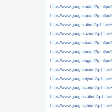
https://www.google.ad/url?q=h
https://www.google.ae/url?q=h
https://www.google.at/url?q=ht
https://www.google.az/url?q=h
https://www.google.ba/url?q=h
https://www.google.be/url?q=h
https://www.google.bg/url?q=h
https://www.google.bs/url?q=h
https://www.google.by/url?q=h
https://www.google.ca/url?q=h
https://www.google.cat/url?q=h
https://www.google.ch/url?q=h