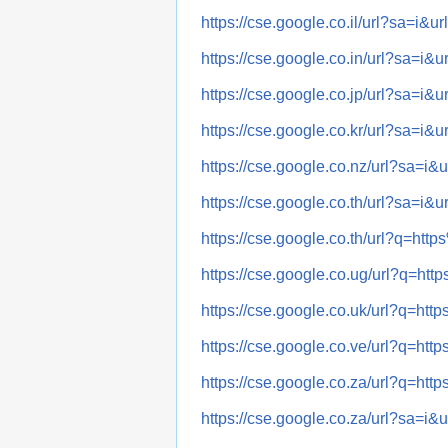
https://cse.google.co.il/url?sa
https://cse.google.co.in/url?sa
https://cse.google.co.jp/url?sa
https://cse.google.co.kr/url?sa
https://cse.google.co.nz/url?sa
https://cse.google.co.th/url?sa
https://cse.google.co.th/url?q
https://cse.google.co.ug/url?q
https://cse.google.co.uk/url?q
https://cse.google.co.ve/url?q
https://cse.google.co.za/url?q
https://cse.google.co.za/url?sa