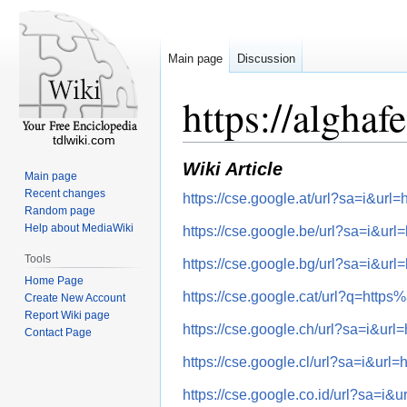
Main page
Discussion
https://algha
tdlwiki.com
Wiki Article
Main page
Recent changes
https://cse.google.at/url?sa=i&
Random page
Help about MediaWiki
https://cse.google.be/url?sa=i
Tools
https://cse.google.bg/url?sa=i
Home Page
https://cse.google.cat/url?q=h
Create New Account
Report Wiki page
https://cse.google.ch/url?sa=i
Contact Page
https://cse.google.cl/url?sa=i&
https://cse.google.co.id/url?sa