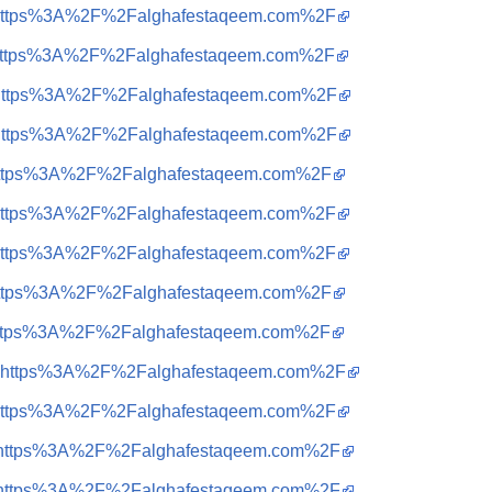
?q=https%3A%2F%2Falghafestaqeem.com%2F
?q=https%3A%2F%2Falghafestaqeem.com%2F
?q=https%3A%2F%2Falghafestaqeem.com%2F
?q=https%3A%2F%2Falghafestaqeem.com%2F
q=https%3A%2F%2Falghafestaqeem.com%2F
?q=https%3A%2F%2Falghafestaqeem.com%2F
?q=https%3A%2F%2Falghafestaqeem.com%2F
q=https%3A%2F%2Falghafestaqeem.com%2F
q=https%3A%2F%2Falghafestaqeem.com%2F
?q=https%3A%2F%2Falghafestaqeem.com%2F
?q=https%3A%2F%2Falghafestaqeem.com%2F
?q=https%3A%2F%2Falghafestaqeem.com%2F
?q=https%3A%2F%2Falghafestaqeem.com%2F