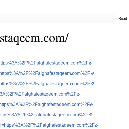
Read
festaqeem.com/
url=https%3A%2F%2Falghafestaqeem.com%2F
&url=https%3A%2F%2Falghafestaqeem.com%2F
&url=https%3A%2F%2Falghafestaqeem.com%2F
ttps%3A%2F%2Falghafestaqeem.com%2F
&url=https%3A%2F%2Falghafestaqeem.com%2F
url=https%3A%2F%2Falghafestaqeem.com%2F
=i&url=https%3A%2F%2Falghafestaqeem.com%2F