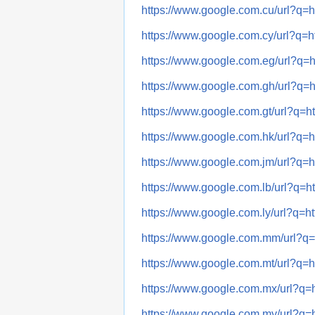
https://www.google.com.cu/url
https://www.google.com.cy/url
https://www.google.com.eg/url
https://www.google.com.gh/url
https://www.google.com.gt/url?
https://www.google.com.hk/url
https://www.google.com.jm/url
https://www.google.com.lb/url?
https://www.google.com.ly/url?
https://www.google.com.mm/url
https://www.google.com.mt/url
https://www.google.com.mx/url
https://www.google.com.my/url